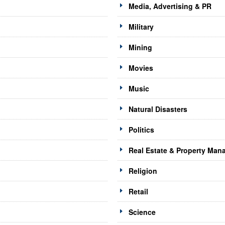
Media, Advertising & PR
Military
Mining
Movies
Music
Natural Disasters
Politics
Real Estate & Property Ma
Religion
Retail
Science