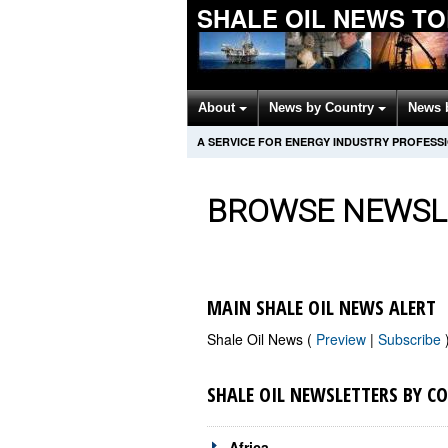
SHALE OIL NEWS T
About
News by Country
News 
A SERVICE FOR ENERGY INDUSTRY PROFESS
BROWSE NEWSL
MAIN SHALE OIL NEWS ALERT
Shale Oil News (
Preview
|
Subscribe
SHALE OIL NEWSLETTERS BY C
Africa