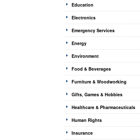
Education
Electronics
Emergency Services
Energy
Environment
Food & Beverages
Furniture & Woodworking
Gifts, Games & Hobbies
Healthcare & Pharmaceuticals
Human Rights
Insurance