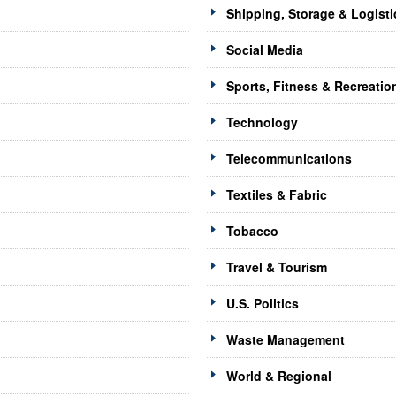
Shipping, Storage & Logisti
Social Media
Sports, Fitness & Recreatio
Technology
Telecommunications
Textiles & Fabric
Tobacco
Travel & Tourism
U.S. Politics
Waste Management
World & Regional