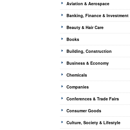
Aviation & Aerospace
Banking, Finance & Investment
Beauty & Hair Care
Books
Building, Construction
Business & Economy
Chemicals
Companies
Conferences & Trade Fairs
Consumer Goods
Culture, Society & Lifestyle