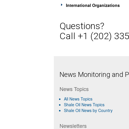
International Organizations
Questions?
Call +1 (202) 33
News Monitoring and Pr
News Topics
All News Topics
Shale Oil News Topics
Shale Oil News by Country
Newsletters