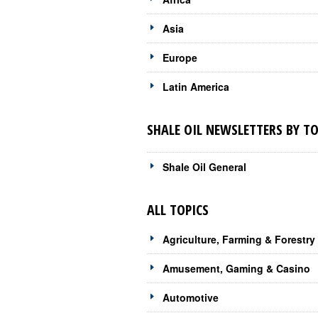
Asia
Europe
Latin America
SHALE OIL NEWSLETTERS BY TO
Shale Oil General
ALL TOPICS
Agriculture, Farming & Forestry
Amusement, Gaming & Casino
Automotive