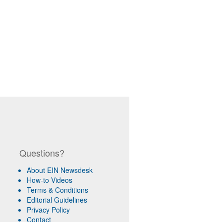
Questions?
About EIN Newsdesk
How-to Videos
Terms & Conditions
Editorial Guidelines
Privacy Policy
Contact