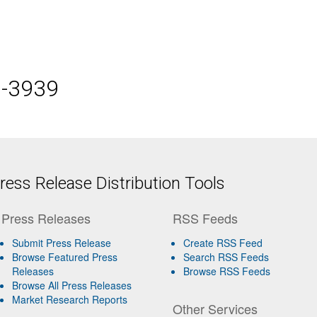
5-3939
ess Release Distribution Tools
Press Releases
RSS Feeds
Submit Press Release
Create RSS Feed
Browse Featured Press
Search RSS Feeds
Releases
Browse RSS Feeds
Browse All Press Releases
Market Research Reports
Other Services