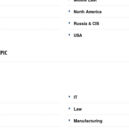
North America
Russia & CIS
USA
PIC
IT
Law
Manufacturing