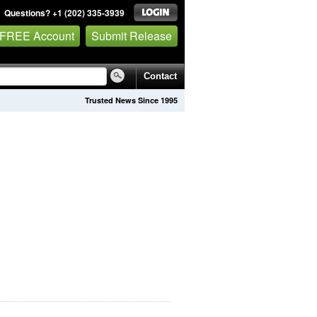
Questions? +1 (202) 335-3939
 FREE Account
Submit Release
Contact
Trusted News Since 1995