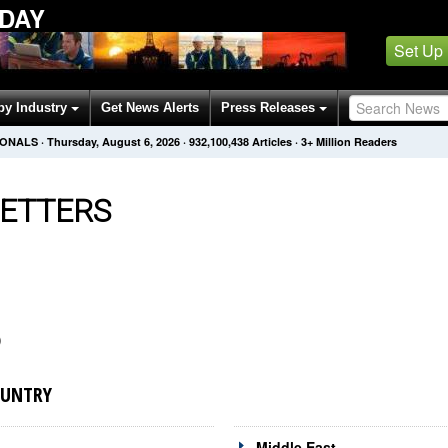
ODAY
Set Up
by Industry
Get News Alerts
Press Releases
IONALS
·
Thursday, August 6, 2026
·
932,100,438
Articles
· 3+ Million Readers
ETTERS
)
OUNTRY
Middle East